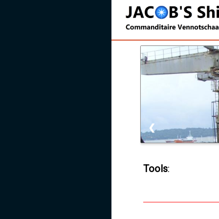
❮
Tools
: