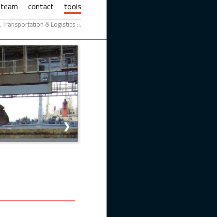
team
contact
tools
g, Transportation & Logistics ::.
❯