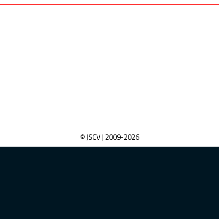
© JSCV | 2009-
2026