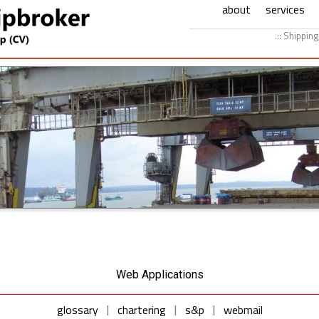
about
services
.:: Shippin
Web Applications
glossary
chartering
s&p
webmail
|
|
|